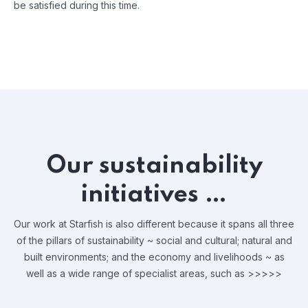
be satisfied during this time.
Our sustainability
initiatives …
Our work at Starfish is also different because it spans all three
of the pillars of sustainability ~ social and cultural; natural and
built environments; and the economy and livelihoods ~ as
well as a wide range of specialist areas, such as >>>>>