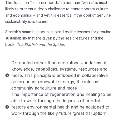
This focus on “essential needs” rather than “wants” is most
likely to present a deep challenge to contemporary culture
and economics ~ and yet it is essential if the goal of genuine
sustainability is to be met.
Starfish’s name has been inspired by the lessons for genuine
sustainability that are given by the sea creatures and the
book,
The Starfish and the Spider
.
Distributed rather than centralised ~ in terms of
knowledge, capabilities, systems, resources and
more. This principle is embodied in collaborative
governance, renewable energy, the internet,
community agriculture and more
The importance of regeneration and healing to be
able to work through the legacies of conflict,
restore environmental health and be equipped to
work through the likely future ‘great disruption’