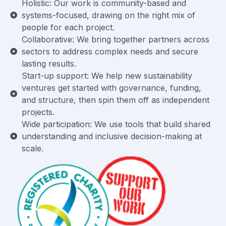
Holistic: Our work is community-based and
systems-focused, drawing on the right mix of
people for each project.
Collaborative: We bring together partners across
sectors to address complex needs and secure
lasting results.
Start-up support: We help new sustainability
ventures get started with governance, funding,
and structure, then spin them off as independent
projects.
Wide participation: We use tools that build shared
understanding and inclusive decision-making at
scale.