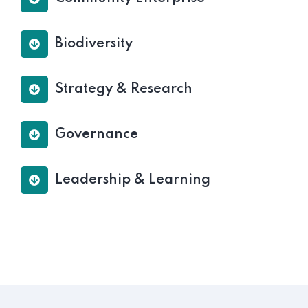
Biodiversity
Strategy & Research
Governance
Leadership & Learning