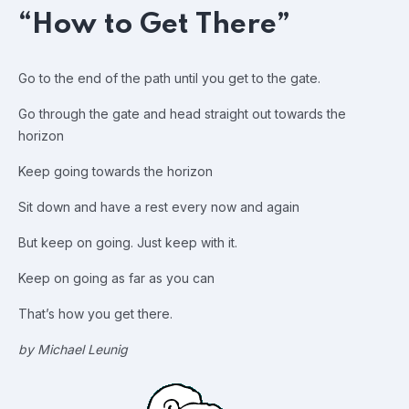
“How to Get There”
Go to the end of the path until you get to the gate.
Go through the gate and head straight out towards the
horizon
Keep going towards the horizon
Sit down and have a rest every now and again
But keep on going. Just keep with it.
Keep on going as far as you can
That’s how you get there.
by Michael Leunig