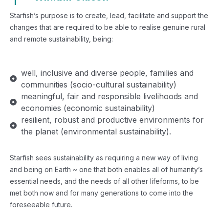
Starfish’s purpose is to create, lead, facilitate and support the
changes that are required to be able to realise genuine rural
and remote sustainability, being:
well, inclusive and diverse people, families and
communities (socio-cultural sustainability)
meaningful, fair and responsible livelihoods and
economies (economic sustainability)
resilient, robust and productive environments for
the planet (environmental sustainability).
Starfish sees sustainability as requiring a new way of living
and being on Earth ~ one that both enables all of humanity’s
essential needs, and the needs of all other lifeforms, to be
met both now and for many generations to come into the
foreseeable future.