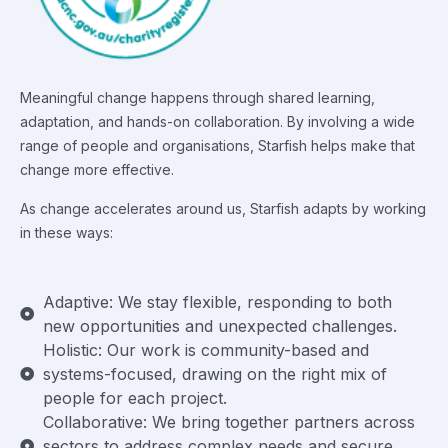
Meaningful change happens through shared learning,
adaptation, and hands-on collaboration. By involving a wide
range of people and organisations, Starfish helps make that
change more effective.
As change accelerates around us, Starfish adapts by working
in these ways:
Adaptive: We stay flexible, responding to both
new opportunities and unexpected challenges.
Holistic: Our work is community-based and
systems-focused, drawing on the right mix of
people for each project.
Collaborative: We bring together partners across
sectors to address complex needs and secure