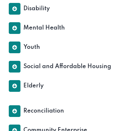
Disability
Mental Health
Youth
Social and Affordable Housing
Elderly
Reconciliation
Community Enterprise