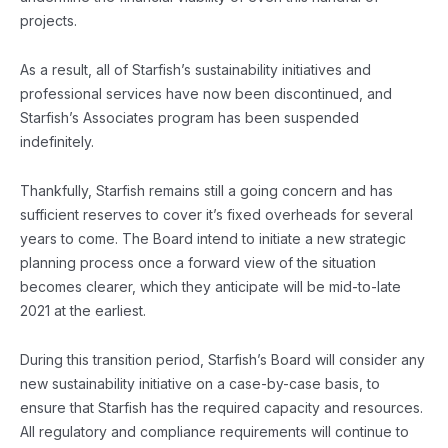
projects.
As a result, all of Starfish’s sustainability initiatives and
professional services have now been discontinued, and
Starfish’s Associates program has been suspended
indefinitely.
Thankfully, Starfish remains still a going concern and has
sufficient reserves to cover it’s fixed overheads for several
years to come. The Board intend to initiate a new strategic
planning process once a forward view of the situation
becomes clearer, which they anticipate will be mid-to-late
2021 at the earliest.
During this transition period, Starfish’s Board will consider any
new sustainability initiative on a case-by-case basis, to
ensure that Starfish has the required capacity and resources.
All regulatory and compliance requirements will continue to