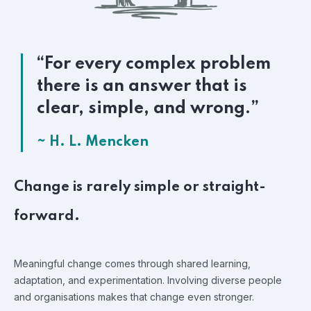
“For every complex problem
there is an answer that is
clear, simple, and wrong.”
~ H. L. Mencken
Change is rarely simple or straight-
forward.
Meaningful change comes through shared learning,
adaptation, and experimentation. Involving diverse people
and organisations makes that change even stronger.