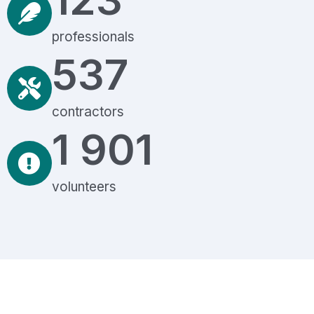
professionals
537
contractors
1 901
volunteers