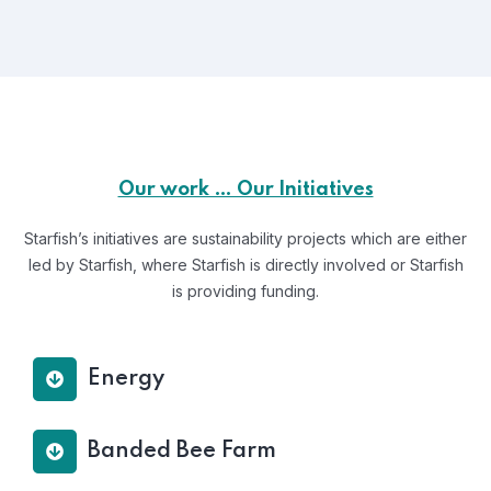
Our work … Our Initiatives
Starfish’s initiatives are sustainability projects which are either
led by Starfish, where Starfish is directly involved or Starfish
is providing funding.
Energy
Banded Bee Farm