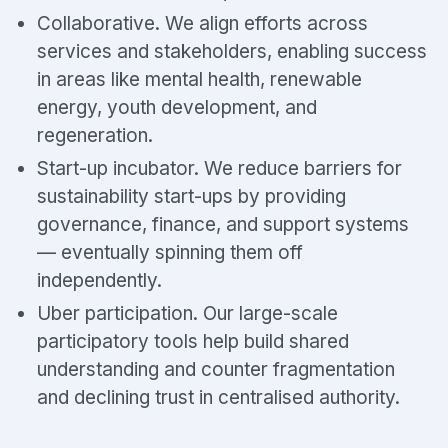
Collaborative. We align efforts across
services and stakeholders, enabling success
in areas like mental health, renewable
energy, youth development, and
regeneration.
Start-up incubator. We reduce barriers for
sustainability start-ups by providing
governance, finance, and support systems
— eventually spinning them off
independently.
Uber participation. Our large-scale
participatory tools help build shared
understanding and counter fragmentation
and declining trust in centralised authority.