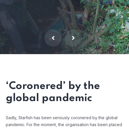
‘Coronered’ by the
global pandemic
Sadly, Starfish has been seriously coronered by the global
pandemic. For the moment, the organisation has been placed