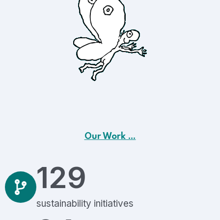
Our Work …
129
sustainability initiatives