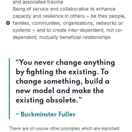
and associated trauma
Being of service and collaborative to enhance
capacity and resilience in others ~ be they people,
families, communities, organisations, networks or
systems ~ and to create inter-dependent, not co-
dependent, mutually beneficial relationships
“You never change anything
by fighting the existing. To
change something, build a
new model and make the
existing obsolete.”
~ Buckminster Fuller
There are of course other principles which are important