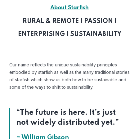
About Starfish
RURAL & REMOTE | PASSION |
ENTERPRISING | SUSTAINABILITY
Our name reflects the unique sustainability principles
embodied by starfish as well as the many traditional stories
of starfish which show us both how to be sustainable and
some of the ways to shift to sustainability.
“The future is here. It’s just
not widely distributed yet.”
~ William Gibson