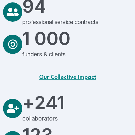
94
professional service contracts
1 000
funders & clients
Our Collective Impact
+
241
collaborators
123