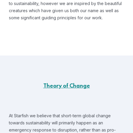
to sustainability, however we are inspired by the beautiful
creatures which have given us both our name as well as
some significant guiding principles for our work.
Theory of Change
At Starfish we believe that short-term global change
towards sustainability will primarily happen as an
emergency response to disruption, rather than as pro-