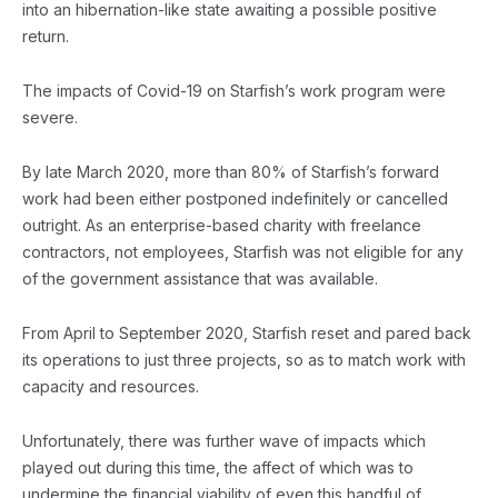
into an hibernation-like state awaiting a possible positive
return.
The impacts of Covid-19 on Starfish’s work program were
severe.
By late March 2020, more than 80% of Starfish’s forward
work had been either postponed indefinitely or cancelled
outright. As an enterprise-based charity with freelance
contractors, not employees, Starfish was not eligible for any
of the government assistance that was available.
From April to September 2020, Starfish reset and pared back
its operations to just three projects, so as to match work with
capacity and resources.
Unfortunately, there was further wave of impacts which
played out during this time, the affect of which was to
undermine the financial viability of even this handful of