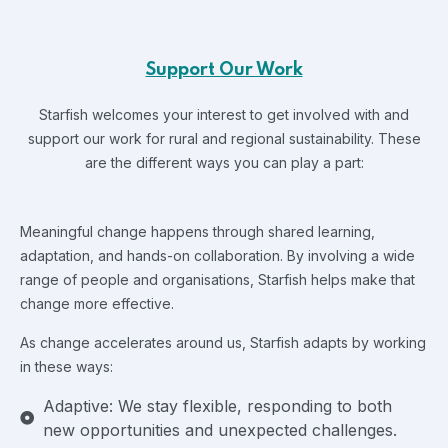
Support Our Work
Starfish welcomes your interest to get involved with and
support our work for rural and regional sustainability.
These
are the different ways you can play a part:
Meaningful change happens through shared learning,
adaptation, and hands-on collaboration. By involving a wide
range of people and organisations, Starfish helps make that
change more effective.
As change accelerates around us, Starfish adapts by working
in these ways:
Adaptive: We stay flexible, responding to both
new opportunities and unexpected challenges.