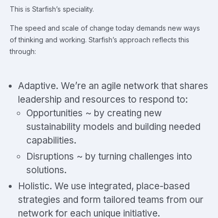
This is Starfish’s speciality.
The speed and scale of change today demands new ways
of thinking and working. Starfish’s approach reflects this
through:
Adaptive. We’re an agile network that shares
leadership and resources to respond to:
Opportunities ~ by creating new
sustainability models and building needed
capabilities.
Disruptions ~ by turning challenges into
solutions.
Holistic. We use integrated, place-based
strategies and form tailored teams from our
network for each unique initiative.