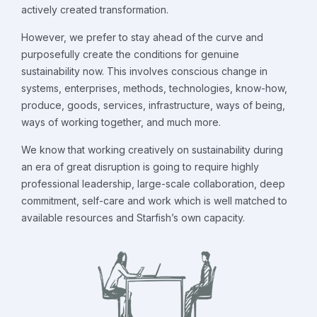
actively created transformation.
However, we prefer to stay ahead of the curve and
purposefully create the conditions for genuine
sustainability now. This involves conscious change in
systems, enterprises, methods, technologies, know-how,
produce, goods, services, infrastructure, ways of being,
ways of working together, and much more.
We know that working creatively on sustainability during
an era of great disruption is going to require highly
professional leadership, large-scale collaboration, deep
commitment, self-care and work which is well matched to
available resources and Starfish’s own capacity.