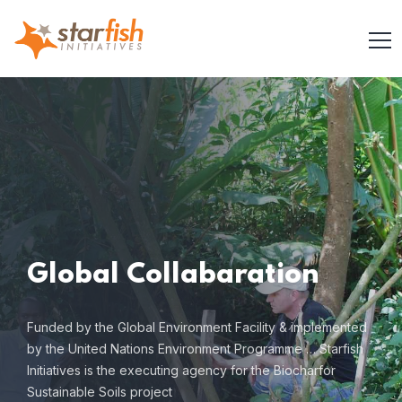
Global
Collabaration
Funded by the Global Environment Facility & implemented
by
the United Nations Environment Programme … Starfish
Initiatives is the executing
agency for the Biocharfor
Sustainable Soils project